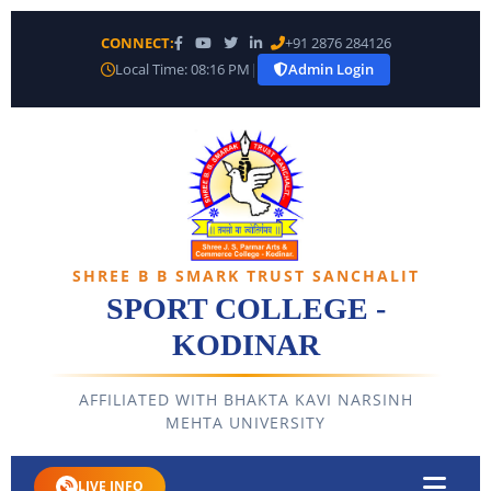
CONNECT:
+91 2876 284126
Local Time: 08:16 PM
|
Admin Login
SHREE B B SMARK TRUST SANCHALIT
SPORT COLLEGE -
KODINAR
AFFILIATED WITH BHAKTA KAVI NARSINH
MEHTA UNIVERSITY
LIVE INFO