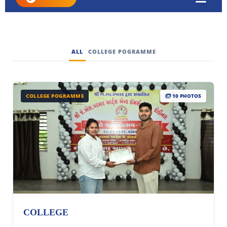
ALL
COLLEGE POGRAMME
COLLEGE POGRAMME
10 PHOTOS
COLLEGE