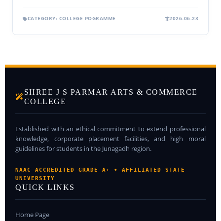
CATEGORY: COLLEGE POGRAMME
2026-06-23
SHREE J S PARMAR ARTS & COMMERCE
COLLEGE
Established with an ethical commitment to extend professional
knowledge, corporate placement facilities, and high moral
guidelines for students in the Junagadh region.
NAAC ACCREDITED GRADE A+ • AFFILIATED STATE
UNIVERSITY
QUICK LINKS
Home Page